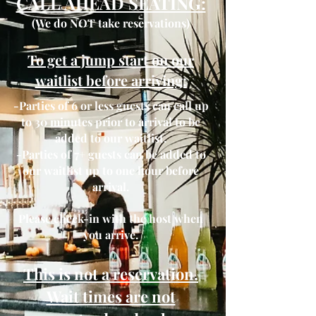
CALL AHEAD SEATING:
(We do NOT take reservations)
To get a jump start on our
waitlist before arriving:
-Parties of 6 or less guests can call up
to 30 minutes prior to arrival to be
added to our waitlist.
​-P
arties
of 7+ guests can be added to
our waitlist up to one hour before
arrival.
Please check-in with the host when
you arrive.
This is not a reservation.
Wait times are not