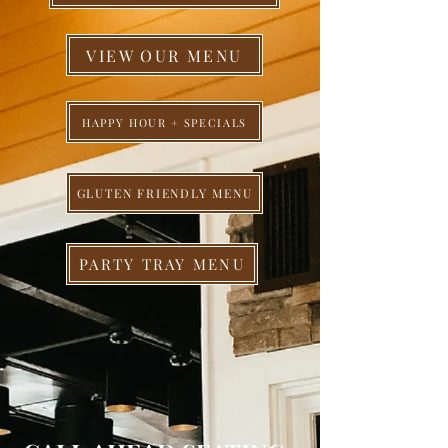
VIEW OUR MENU
HAPPY HOUR + SPECIALS
GLUTEN FRIENDLY MENU
PARTY TRAY MENU