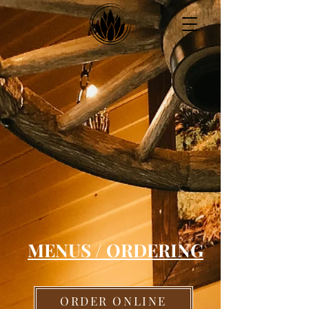
Montgomeryville
(267) 217-7047
MENUS / ORDERING
ORDER ONLINE