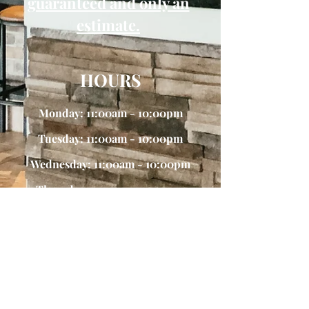
guaranteed and only an
estimate.
HOURS
Monday: 11:00am - 10:00pm
Tuesday: 11:00am - 10:00pm
Wednesday: 11:00am - 10:00pm
Thursday: 11:00am -10:00pm
Friday 11:00am - 11:00pm
Saturday: 11:00am - 10:30pm
Sunday: 11:00am - 9:30pm